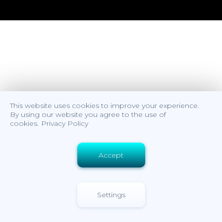
This website uses cookies to improve your experience.
By using our website you agree to the use of
cookies.
Privacy Policy
Accept
Settings