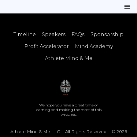
Timeline
Speakers
FAQs
Sponsorship
Profit Accelerator
Mind Academy
Athlete Mind & Me
We hope you have a great time of
learning and making the most of this
webclass.
Athlete Mind & Me LLC - All Rights Reserved - © 2026